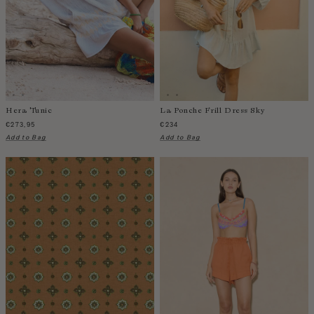
India
Indonesia
Ireland
Israel
Italy
Jamaica
Hera Tunic
La Ponche Frill Dress Sky
Japan
€273,95
€234
Add to Bag
Add to Bag
Kazakhstan
Kenya
Korea-South
Kyrgyzstan
Laos
Latvia
Lebanon
Lesotho
Liberia
Lithuania