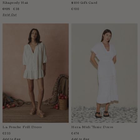
Rhapsody Hat
$100 Gift Card
Sao Tome and Principe
€125
€38
€100
Saudi Arabia
Sold Out
Senegal
Serbia
Seychelles
Sierra Leone
Singapore
Slovakia
Slovenia
Solomon Islands
South Africa
Spain
Sri Lanka
Suriname
Sweden
La Ponche Frill Dress
Hera Midi Tunic Dress
Switzerland
€233
€474
Add to Bag
Add to Bag