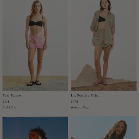
Zambia
Peri Pareo
La Ponche Shirt
€114
€176
Sold Out
Add to Bag