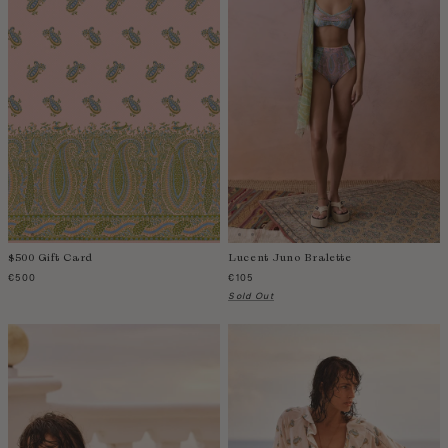
Colombia
Comoros
Costa Rica
Croatia
Cyprus
Czechia
Côte d'Ivoire
Denmark
Djibouti
$500 Gift Card
Lucent Juno Bralette
Dominican Republic
€500
€105
Egypt
Sold Out
Equatorial Guinea
Estonia
Eswatini
Ethiopia
Falkland Islands (Malvinas)