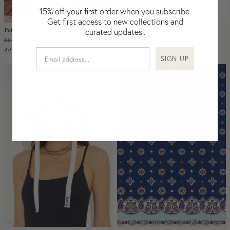
Nicaragua
15% off your first order when you subscribe.
Nigeria
Get first access to new collections and
Petale Smock Blouse
Bilum Key Bright
curated updates..
Niger
€257
€180
€287,95
North Macedonia
Add to Bag
Add to Bag
SIGN UP
Pakistan
Papua New Guinea
Paraguay
Peru
Philippines
Poland
Portugal
Qatar
Republic of the Congo
Romania
Rwanda
Saint Helena
Samoa