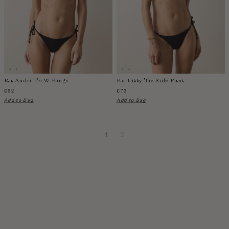
Ra Andri Tri W Rings
Ra Lizzy Tie Side Pant
€92
€72
Add to Bag
Add to Bag
1
2