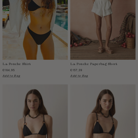
La Ponche Shirt
La Ponche Paperbag Short
€164,95
€157,39
Add to Bag
Add to Bag