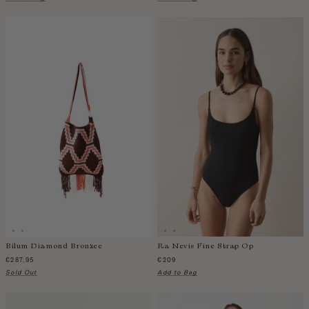
Taiwan
Tanzania
Thailand
Togo
Tonga
Trinidad and Tobago
Turkey
Uganda
United Arab Emirates
United Kingdom
United States of America
Uruguay
Uzbekistan
Vanuatu
Bilum Diamond Bronzee
Ra Nevis Fine Strap Op
€287,95
€209
Vietnam
Sold Out
Add to Bag
Wallis and Futuna Islands
Western Sahara