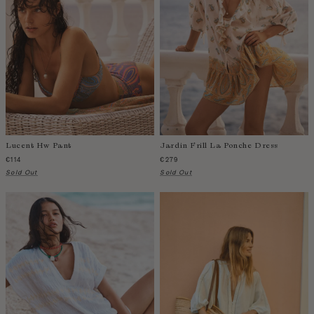
Fiji
Finland
France
Gabon
Gambia
Georgia
Germany
Greece
Lucent Hw Pant
Jardin Frill La Ponche Dress
Guatemala
€114
€279
Guinea-Bissau
Sold Out
Sold Out
Guinea
Guyana
Haiti
Honduras
Hong Kong
Hungary
Iceland