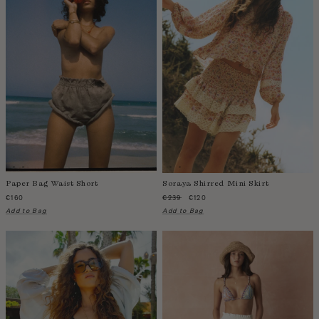
Paper Bag Waist Short
Soraya Shirred Mini Skirt
€160
€239
€120
Add to Bag
Add to Bag